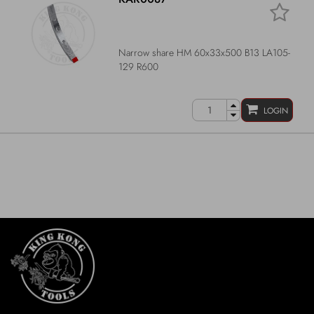
Narrow share HM 60x33x500 B13 LA105-
129 R600
LOGIN