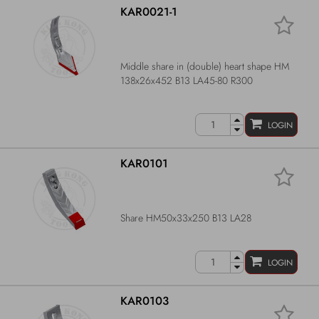
KAR0021-1
Middle share in (double) heart shape HM
138x26x452 B13 LA45-80 R300
LOGIN
KAR0101
Share HM50x33x250 B13 LA28
LOGIN
KAR0103