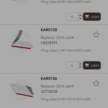
Wing share R HM 166x10 B13 LA65
LOGIN
KAR0135
Replaces OEM part#:
H2218191
Wing share L HM 166x10 B13 LA65
LOGIN
KAR0136
Replaces OEM part#:
33710018
Wing share R HM 131x10 B13 LA55