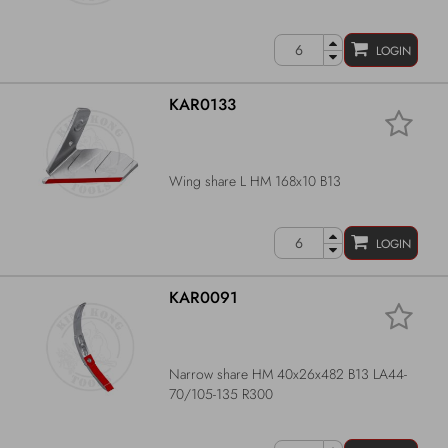
LOGIN
KAR0133
Wing share L HM 168x10 B13
LOGIN
KAR0091
Narrow share HM 40x26x482 B13 LA44-
70/105-135 R300