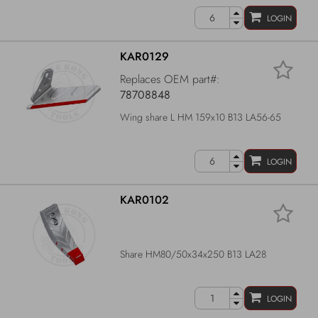
LOGIN
KAR0129
Replaces OEM part#:
78708848
Wing share L HM 159x10 B13 LA56-65
LOGIN
KAR0102
Share HM80/50x34x250 B13 LA28
LOGIN