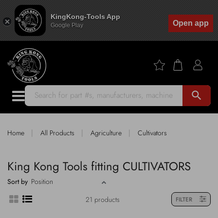
KingKong-Tools App
Open app
Google Play
search
|
|
|
Home
All Products
Agriculture
Cultivators
King Kong Tools fitting CULTIVATORS
Sort by
21 products
FILTER