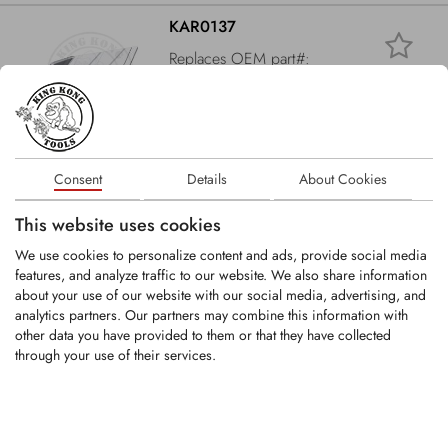
KAR0137
Replaces OEM part#:
33710019
Wing share L HM 131x10 B13 LA55
LOGIN
Consent
Details
About Cookies
This website uses cookies
KAR0065
We use cookies to personalize content and ads, provide social media
features, and analyze traffic to our website. We also share information
about your use of our website with our social media, advertising, and
Share HM 85/60x40x288 B13 LA128
analytics partners. Our partners may combine this information with
other data you have provided to them or that they have collected
through your use of their services.
LOGIN
KAR0130