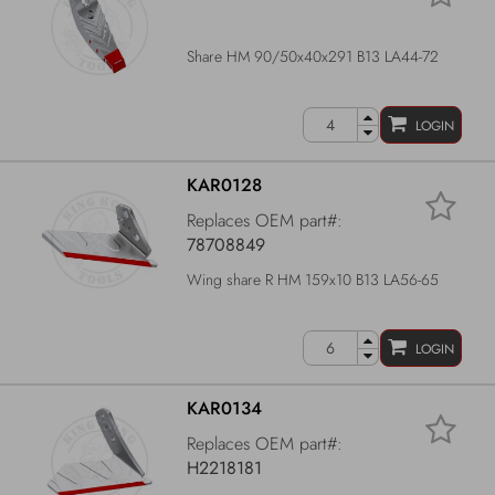
Share HM 90/50x40x291 B13 LA44-72
LOGIN
KAR0128
Replaces OEM part#:
78708849
Wing share R HM 159x10 B13 LA56-65
LOGIN
KAR0134
Replaces OEM part#:
H2218181