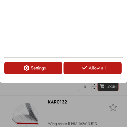
Wing share R HM 159x10 B17
LOGIN
KAR0131
Settings
Allow all
Wing share L HM 159x10 B17
LOGIN
KAR0132
Wing share R HM 168x10 B13