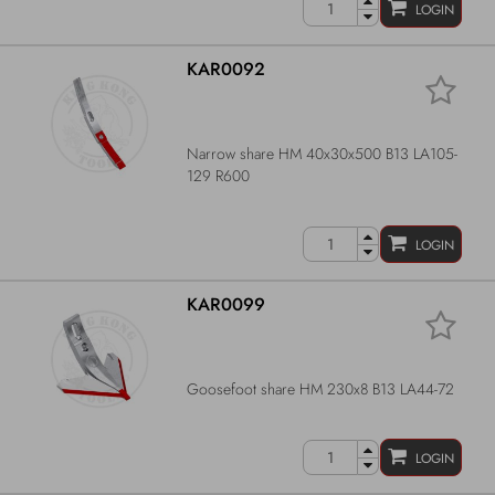
LOGIN
KAR0092
Narrow share HM 40x30x500 B13 LA105-
129 R600
LOGIN
KAR0099
Goosefoot share HM 230x8 B13 LA44-72
LOGIN