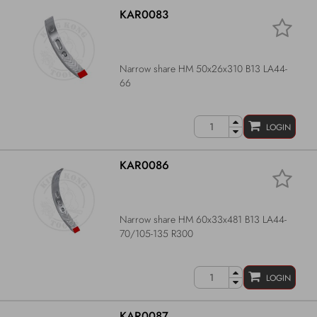
KAR0083
Narrow share HM 50x26x310 B13 LA44-
66
LOGIN
KAR0086
Narrow share HM 60x33x481 B13 LA44-
70/105-135 R300
LOGIN
KAR0087