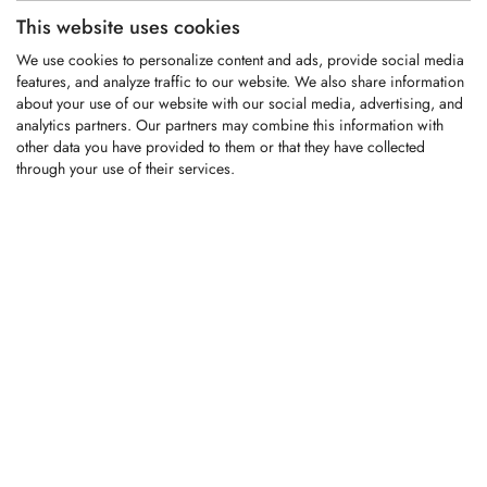
This website uses cookies
KFS549
We use cookies to personalize content and ads, provide social media
Replaces OEM part#:
features, and analyze traffic to our website. We also share information
301-65-005
about your use of our website with our social media, advertising, and
analytics partners. Our partners may combine this information with
Carbide tipped replacement tooth fitting
other data you have provided to them or that they have collected
John Deere forestry mulchers
through your use of their services.
LOGIN