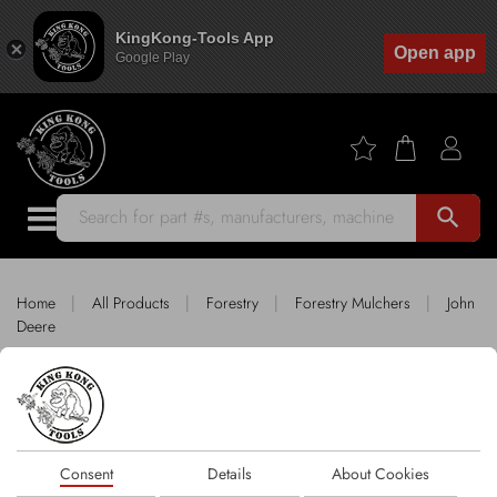
KingKong-Tools App
Open app
Google Play
search
|
|
|
|
Home
All Products
Forestry
Forestry Mulchers
John
Deere
King Kong Tools fitting JOHN DEERE
Sort by
Consent
Details
About Cookies
1 products
FILTER