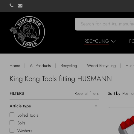
RECYCLING
F
|
|
|
|
Home
All Products
Recycling
Wood Recycling
Hus
King Kong Tools fitting HUSMANN
FILTERS
Reset all filters
Sort by
Article type
Bolted Tools
Bolts
Washers