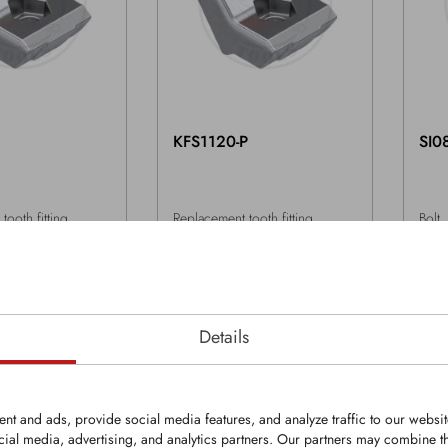
KFS1120-P
SI0
tooth fitting
Replacement tooth fitting
Bolt
inders
Husmann grinders
M20x
olid tungsten
Tooth with Kinggrit hardfacing
 (4 carbides)
Details
nt and ads, provide social media features, and analyze traffic to our websi
cial media, advertising, and analytics partners. Our partners may combine th