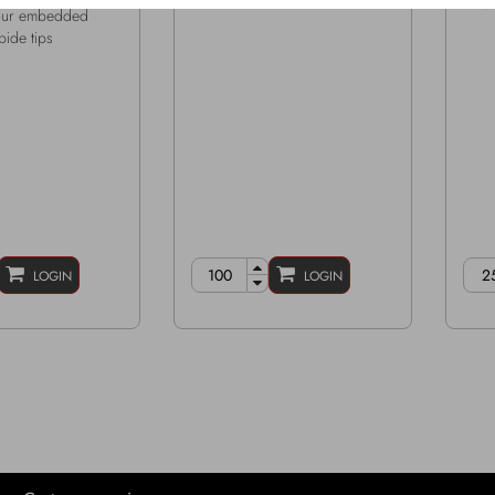
M16 
four embedded
bide tips
LOGIN
LOGIN