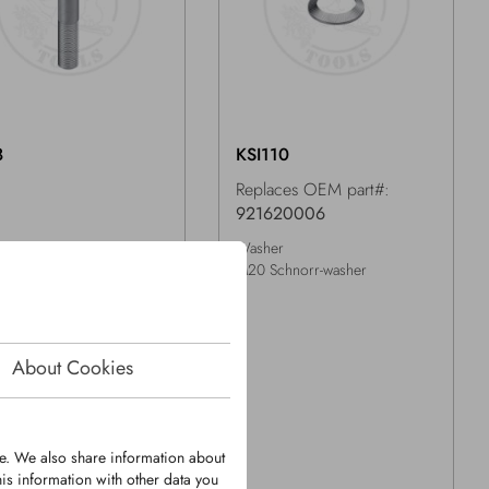
8
KSI110
Replaces OEM part#:
921620006
Washer
1,5x100mm -10.9 DIN960
M20 Schnorr-washer
About Cookies
te. We also share information about
is information with other data you