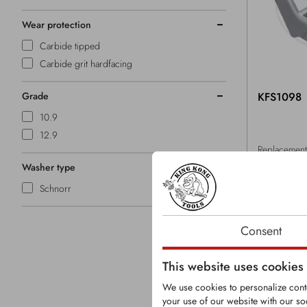
Wear protection
Carbide tipped
Carbide grit hardfacing
Grade
KFS1098
10.9
12.9
Replacement 
Husmann gr
Washer type
Tooth with s
Schnorr
carbide tips
Consent
This website uses cookies
We use cookies to personalize conte
your use of our website with our so