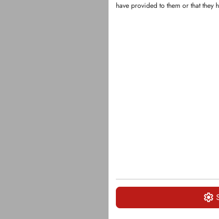
have provided to them or that they h
KFS1129
Replacement 
Husmann gr