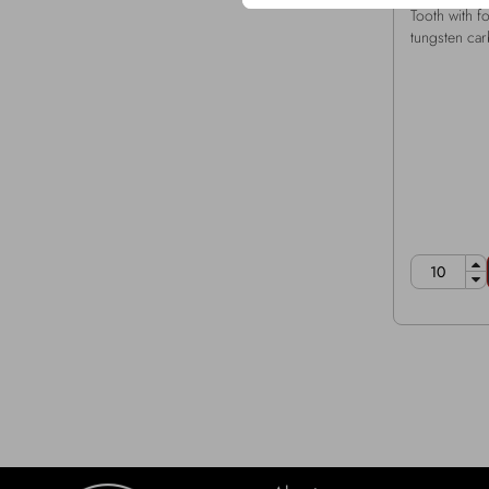
Tooth with 
tungsten car