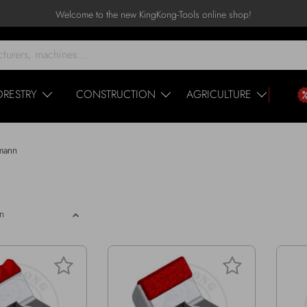
Welcome to the new KingKong-Tools online shop!
ORESTRY
CONSTRUCTION
AGRICULTURE
mann