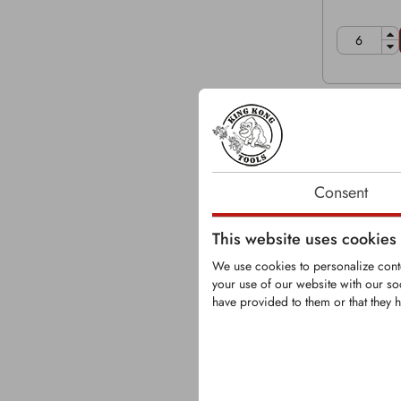
Consent
This website uses cookies
We use cookies to personalize conte
your use of our website with our so
have provided to them or that they h
KFS1081-
Replaces 
83375-06
Grinder tip 