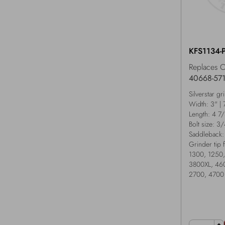
KFS1134-
Replaces 
40668-57
Silverstar gr
Width: 3" |
Length: 4 7
Bolt size: 3
Saddleback:
Grinder tip 
1300, 1250,
3800XL, 460
2700, 4700