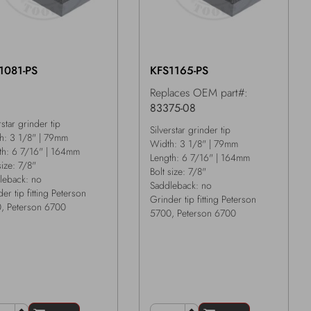
1081-PS
KFS1165-PS
Replaces OEM part#:
83375-08
rstar grinder tip
Silverstar grinder tip
h: 3 1/8" | 79mm
Width: 3 1/8" | 79mm
th: 6 7/16" | 164mm
Length: 6 7/16" | 164mm
size: 7/8"
Bolt size: 7/8"
leback: no
Saddleback: no
er tip fitting Peterson
Grinder tip fitting Peterson
, Peterson 6700
5700, Peterson 6700