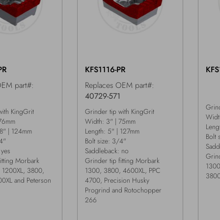
PR
KFS1116-PR
KFS
OEM part#:
Replaces OEM part#:
1
40729-571
Grind
with KingGrit
Grinder tip with KingGrit
Widt
 76mm
Width: 3" | 75mm
Leng
/8" | 124mm
Length: 5" | 127mm
Bolt 
/4"
Bolt size: 3/4"
Sadd
 yes
Saddleback: no
Grind
fitting Morbark
Grinder tip fitting Morbark
1300
 1200XL, 3800,
1300, 3800, 4600XL, PPC
3800
0XL and Peterson
4700, Precision Husky
Progrind and Rotochopper
266