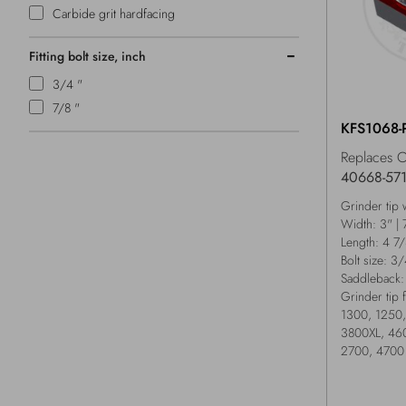
Carbide grit hardfacing
Fitting bolt size, inch
3/4 "
7/8 "
KFS1068-
Replaces 
40668-57
Grinder tip 
Width: 3" |
Length: 4 7
Bolt size: 3
Saddleback:
Grinder tip 
1300, 1250,
3800XL, 460
2700, 4700