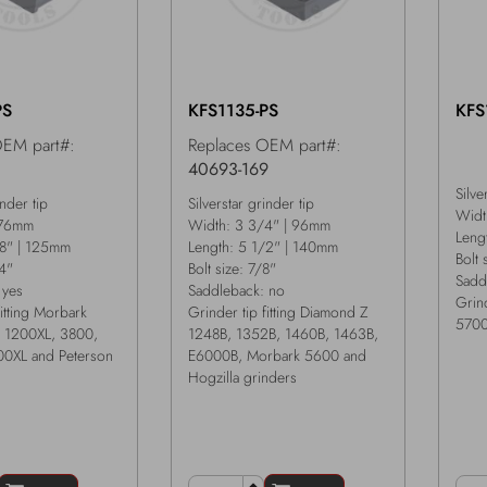
PS
KFS1135-PS
KFS
OEM part#:
Replaces OEM part#:
1
40693-169
Silve
inder tip
Silverstar grinder tip
Widt
 76mm
Width: 3 3/4" | 96mm
Leng
/8" | 125mm
Length: 5 1/2" | 140mm
Bolt 
/4"
Bolt size: 7/8"
Sadd
 yes
Saddleback: no
Grind
fitting Morbark
Grinder tip fitting Diamond Z
5700
 1200XL, 3800,
1248B, 1352B, 1460B, 1463B,
0XL and Peterson
E6000B, Morbark 5600 and
Hogzilla grinders