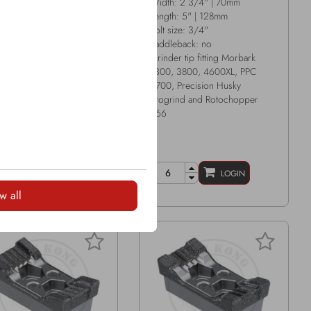
h: 3 1/8" | 79mm
Width: 2 3/4" | 70mm
th: 6 7/16" | 164mm
Length: 5" | 128mm
size: 7/8"
Bolt size: 3/4"
leback: no
Saddleback: no
er tip fitting Peterson
Grinder tip fitting Morbark
, Peterson 6700
1300, 3800, 4600XL, PPC
4700, Precision Husky
Progrind and Rotochopper
266
LOGIN
LOGIN
w all