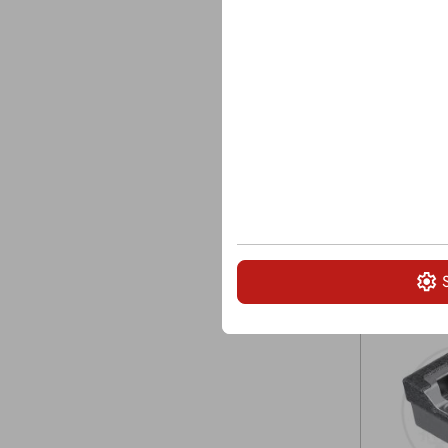
Width: 3 1/
Length: 6 7
Bolt size: 7/
Saddleback:
Grinder tip f
5700, Peter