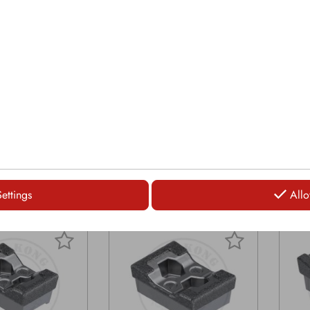
8" | 79mm
Widt
Length: 6 7/16" | 164mm
/16" | 164mm
Leng
Bolt size: 7/8"
8"
Bolt 
Saddleback: no
 no
Sadd
Grinder tip fitting Peterson
itting Peterson
Grind
5700, Peterson 6700
son 6700
5700
LOGIN
LOGIN
Settings
Allo