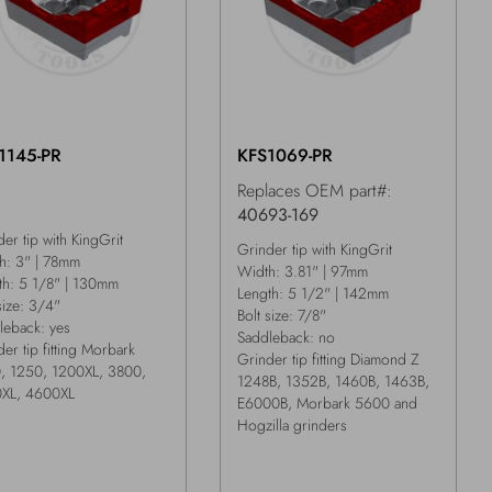
1145-PR
KFS1069-PR
Replaces OEM part#:
40693-169
er tip with KingGrit
Grinder tip with KingGrit
h: 3" | 78mm
Width: 3.81" | 97mm
th: 5 1/8" | 130mm
Length: 5 1/2" | 142mm
size: 3/4"
Bolt size: 7/8"
leback: yes
Saddleback: no
er tip fitting Morbark
Grinder tip fitting Diamond Z
, 1250, 1200XL, 3800,
1248B, 1352B, 1460B, 1463B,
XL, 4600XL
E6000B, Morbark 5600 and
Hogzilla grinders