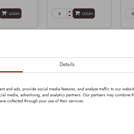
LOGIN
LOGIN
Details
nt and ads, provide social media features, and analyze traffic to our websi
cial media, advertising, and analytics partners. Our partners may combine th
ave collected through your use of their services.
PR
KFS1084-PR
KFS
OEM part#:
Rep
833
Grinder tip with KingGrit
with KingGrit
Grind
Width: 3 1/8" | 79mm