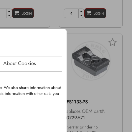
LOGIN
LOGIN
About Cookies
te. We also share information about
is information with other data you
1165-PR
KFS1133-PS
laces OEM part#:
Replaces OEM part#:
75-08
40729-571
er tip with KingGrit
Silverstar grinder tip