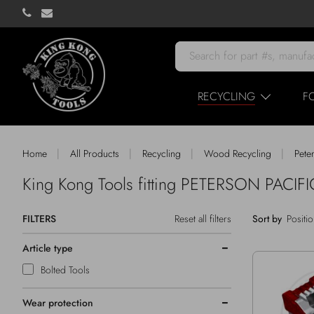
RECYCLING
F
|
|
|
|
Home
All Products
Recycling
Wood Recycling
Pete
King Kong Tools fitting PETERSON PACIFI
FILTERS
Reset all filters
Sort by
Article type
Bolted Tools
Wear protection