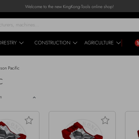
Welcome to the new KingKong-Tools online shop!
ORESTRY
CONSTRUCTION
AGRICULTURE
rson Pacific
C