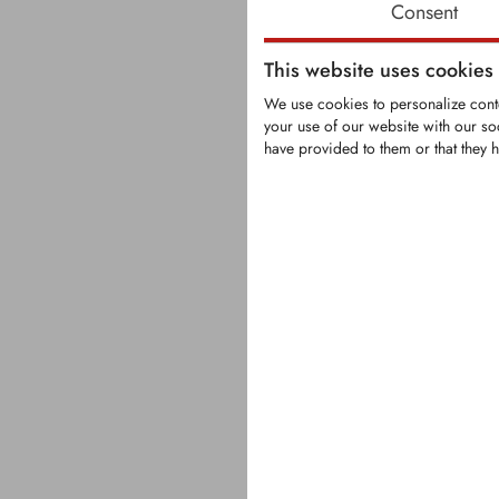
Consent
This website uses cookies
We use cookies to personalize conte
your use of our website with our so
have provided to them or that they h
KFS1377
Carbide-tip
tooth fittin
turners
Tooth with s
carbide tip