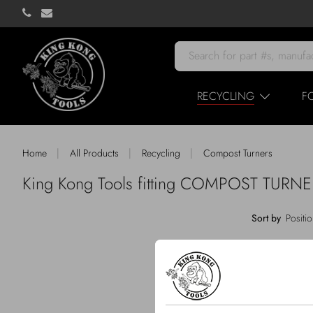
RECYCLING
F
|
|
|
Home
All Products
Recycling
Compost Turners
King Kong Tools fitting COMPOST TURN
Sort by