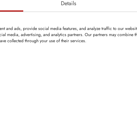
Details
nt and ads, provide social media features, and analyze traffic to our websi
cial media, advertising, and analytics partners. Our partners may combine th
ave collected through your use of their services.
ped replacement
g Willibald compost
olid tungsten