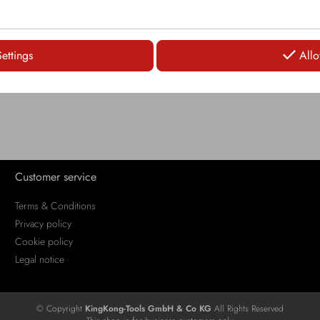
LOGIN
Settings
Allo
Customer service
Terms & Conditions
Privacy policy
Cookie policy
Legal notice
© Copyright
KingKong-Tools GmbH & Co KG
All Rights Reserved