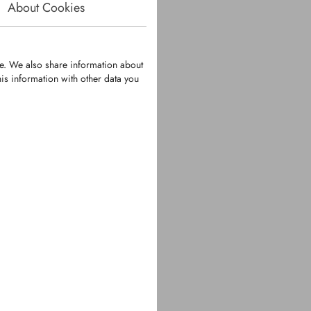
About Cookies
te. We also share information about
is information with other data you