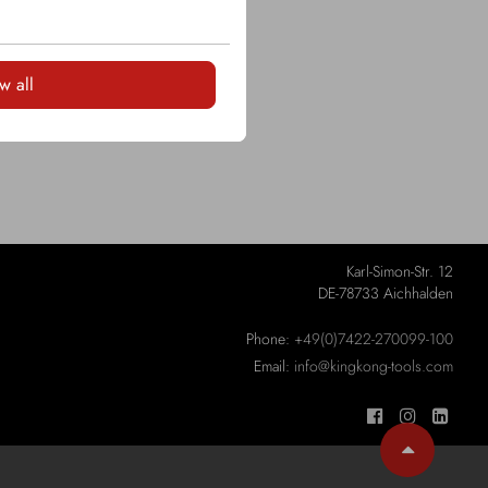
w all
Karl-Simon-Str. 12
DE-78733 Aichhalden
Phone:
+49(0)7422-270099-100
Email:
info@kingkong-tools.com