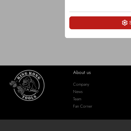
About us
Company
News
Team
Fan Corner