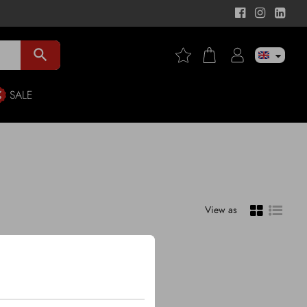
search
SALE
View as