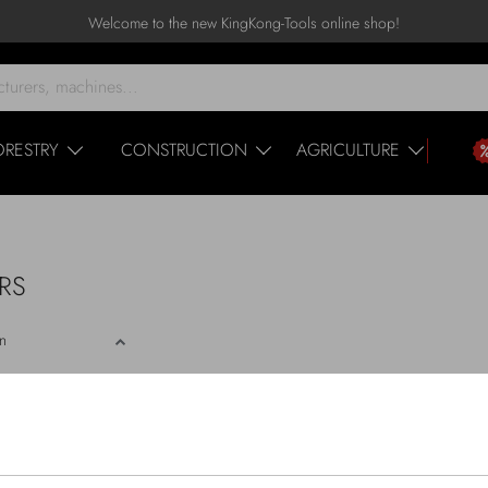
Welcome to the new KingKong-Tools online shop!
ORESTRY
CONSTRUCTION
AGRICULTURE
ERS