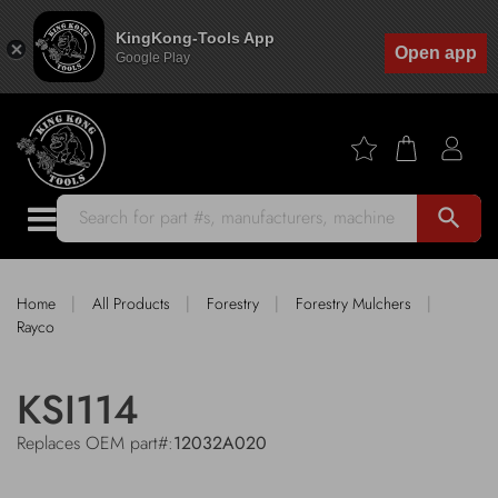
KingKong-Tools App
Open app
Google Play
search
|
|
|
|
Home
All Products
Forestry
Forestry Mulchers
Rayco
KSI114
Replaces OEM part#:
12032A020