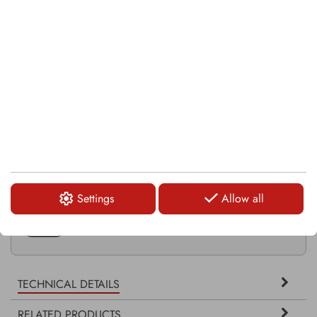
RELATED PRODUCTS
KSI109
SI11G
KSI113
Settings
Allow all
KFS542-1
TECHNICAL DETAILS
RELATED PRODUCTS