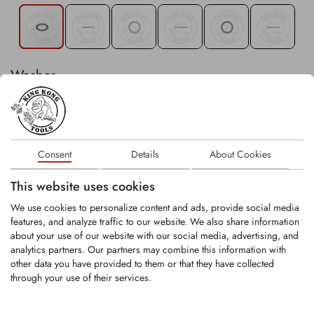
Washer
In stock
Consent
Details
About Cookies
−
+
Stk
This website uses cookies
We use cookies to personalize content and ads, provide social media
Existing customer? Please login
here
.
features, and analyze traffic to our website. We also share information
about your use of our website with our social media, advertising, and
analytics partners. Our partners may combine this information with
other data you have provided to them or that they have collected
through your use of their services.