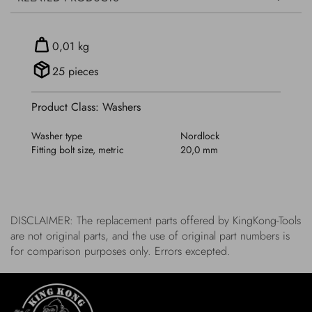
0,01 kg
25 pieces
Product Class: Washers
Washer type
Nordlock
Fitting bolt size, metric
20,0 mm
DISCLAIMER: The replacement parts offered by KingKong-Tools
are not original parts, and the use of original part numbers is
for comparison purposes only. Errors excepted.