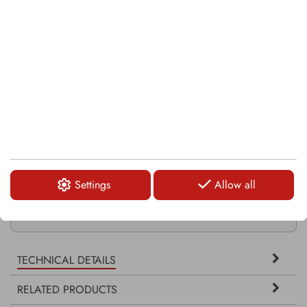
KRM0008-2
KRM0013
KRM0035-3
Settings
Allow all
KRM0036-2
TECHNICAL DETAILS
RELATED PRODUCTS