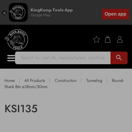
KingKong-Tools App
Open app
Google Play
search
|
|
|
|
Home
All Products
Construction
Tunneling
Round-
Shank Bits ø38mm/30mm
KSI135