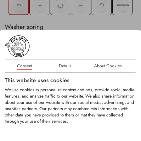
Washer spring
In stock
Consent
Details
About Cookies
−
+
Stk
This website uses cookies
Existing customer? Please login
here
.
We use cookies to personalize content and ads, provide social media
features, and analyze traffic to our website. We also share information
about your use of our website with our social media, advertising, and
analytics partners. Our partners may combine this information with
other data you have provided to them or that they have collected
through your use of their services.
RELATED PRODUCTS