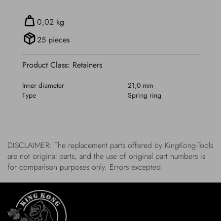
0,02 kg
25 pieces
Product Class: Retainers
Inner diameter
21,0 mm
Type
Spring ring
DISCLAIMER: The replacement parts offered by KingKong-Tools
are not original parts, and the use of original part numbers is
for comparison purposes only. Errors excepted.